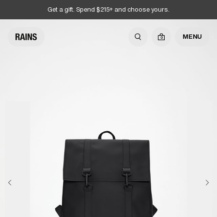
Get a gift. Spend $215+ and choose yours.
MENU
0