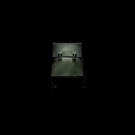
Perfect size.
I have been looking for a long time for a small waterproof rucksack 
and then gave up.My daughter then told me that she had seen this 
make of waterproof ones and I saw just the right size.
VLRN
09/10/2025
Love this! So cute and nice material
Catherine B.
04/18/2025
Stylish design that is also functional!
Perfect sizing for work and good quality, while clean lines and cool 