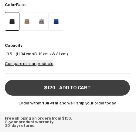
Color
Black
Capacity
13.5 L (
H 34 cm
D 12 cm
W 31 cm
)
Compare similar products
$120– ADD TO CART
Order within
13h 41m
and we'll ship your order today.
Free shipping on orders from $150.
2-year product warranty.
30-day returns.