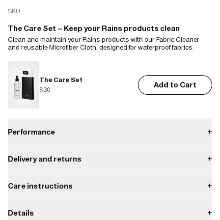
SKU
The Care Set – Keep your Rains products clean
Clean and maintain your Rains products with our Fabric Cleaner
and reusable Microfiber Cloth, designed for waterproof fabrics.
The Care Set
Add to Cart
$30
Performance
+
Delivery and returns
+
Waterproof
Payment
Care instructions
+
W3 Water Performance Level
Waterproof protection from light rain.
Delivery
Do not bleach.
Enjoy free delivery on orders over $50.
Details
+
W3
Returns