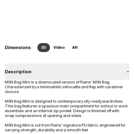
Dimensions
3D
Video
AR
Description
−
MSN Bag Mini is a downscaled version of Rains' MSN Bag.
Characterized by a minimalistic silhouette and flap with carabiner
closure.
MSN Bag Mini is designed to contemporary city-ready wardrobes.
This bag features a spacious main compartment for school or work
essentials and an internal zip pocket. Design is finished off with
snap compressions at opening and sides.
MSN Bag Mini is cut from Rains' signature PU fabric, engineered for
carrying strength, durability and a smooth feel.