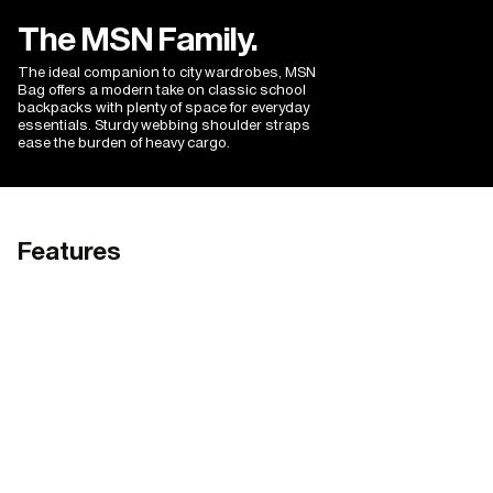
colour choices make it a joy to own.
The MSN Family.
The ideal companion to city wardrobes, MSN
Bag offers a modern take on classic school
backpacks with plenty of space for everyday
essentials. Sturdy webbing shoulder straps
ease the burden of heavy cargo.
Features