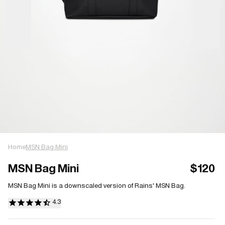
Home
MSN Bag Mini
MSN Bag Mini
$120
MSN Bag Mini is a downscaled version of Rains' MSN Bag.