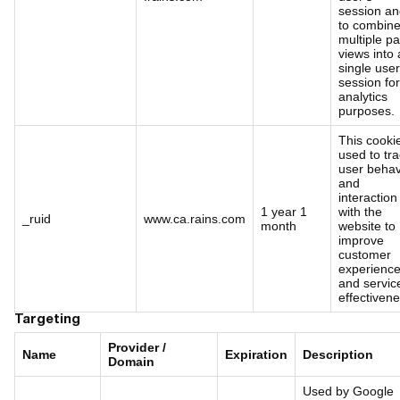
session a
to combin
multiple p
views into 
single user
session for
analytics
purposes.
This cookie
used to tr
user behav
and
interaction
1 year 1
with the
_ruid
www.ca.rains.com
month
website to
improve
customer
experienc
and servic
effectivene
Targeting
Provider /
Name
Expiration
Description
Domain
Used by Google