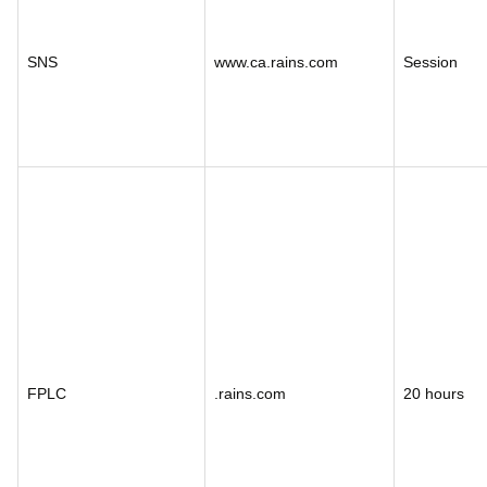
SNS
www.ca.rains.com
Session
FPLC
.rains.com
20 hours