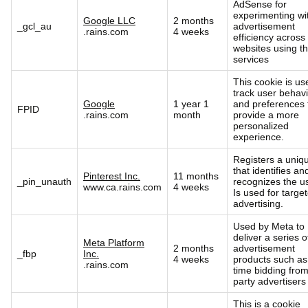
AdSense for
experimenting wi
Google LLC
2 months
_gcl_au
advertisement
.rains.com
4 weeks
efficiency across
websites using th
services
This cookie is us
track user behav
Google
1 year 1
and preferences 
FPID
.rains.com
month
provide a more
personalized
experience.
Registers a uniq
that identifies an
Pinterest Inc.
11 months
_pin_unauth
recognizes the us
www.ca.rains.com
4 weeks
Is used for targe
advertising.
Used by Meta to
deliver a series o
Meta Platform
2 months
advertisement
_fbp
Inc.
4 weeks
products such as
.rains.com
time bidding from
party advertisers
This is a cookie