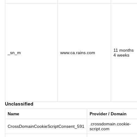
11 months
_sn_m
www.ca.rains.com
4 weeks
Unclassified
Name
Provider / Domain
.crossdomain.cookie-
CrossDomainCookieScriptConsent_591
script.com