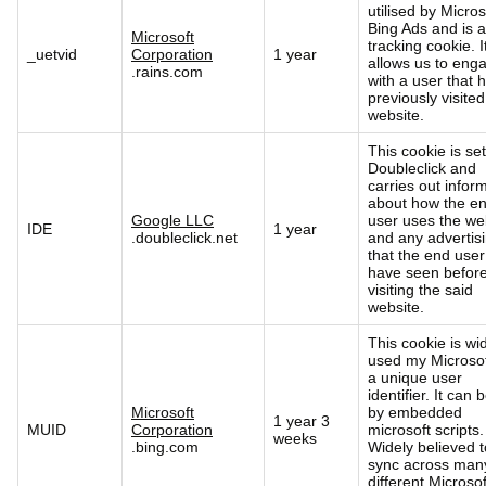
utilised by Micros
Bing Ads and is a
Microsoft
tracking cookie. I
_uetvid
Corporation
1 year
allows us to eng
.rains.com
with a user that 
previously visited
website.
This cookie is se
Doubleclick and
carries out infor
about how the e
Google LLC
user uses the we
IDE
1 year
.doubleclick.net
and any advertis
that the end use
have seen befor
visiting the said
website.
This cookie is wi
used my Microsof
a unique user
identifier. It can 
Microsoft
by embedded
1 year 3
MUID
Corporation
microsoft scripts.
weeks
.bing.com
Widely believed t
sync across man
different Microsof