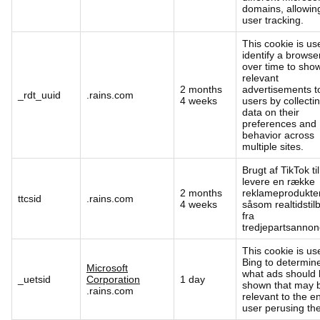
domains, allowin
user tracking.
This cookie is us
identify a browse
over time to sho
relevant
2 months
advertisements t
_rdt_uuid
.rains.com
4 weeks
users by collecti
data on their
preferences and
behavior across
multiple sites.
Brugt af TikTok til
levere en række
2 months
reklameprodukter
ttcsid
.rains.com
4 weeks
såsom realtidstil
fra
tredjepartsannon
This cookie is us
Bing to determin
Microsoft
what ads should
_uetsid
Corporation
1 day
shown that may 
.rains.com
relevant to the e
user perusing the