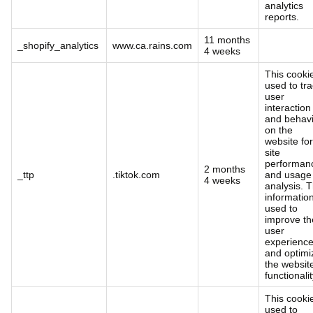
analytics
reports.
11 months
_shopify_analytics
www.ca.rains.com
4 weeks
This cookie
used to tr
user
interaction
and behav
on the
website for
site
performan
2 months
_ttp
.tiktok.com
and usage
4 weeks
analysis. T
information
used to
improve th
user
experienc
and optimi
the websit
functionalit
This cookie
used to