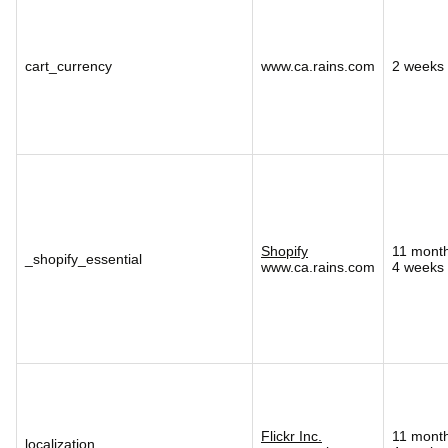
cart_currency
www.ca.rains.com
2 weeks
Shopify
11 mont
_shopify_essential
www.ca.rains.com
4 weeks
Flickr Inc.
11 mont
localization