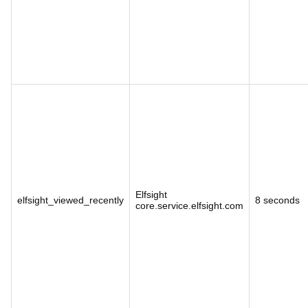
Elfsight
elfsight_viewed_recently
8 seconds
core.service.elfsight.com