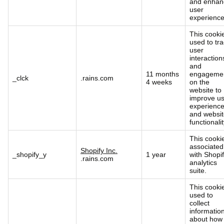
and enhan
user
experience
This cookie
used to tr
user
interaction
and
11 months
engageme
_clck
.rains.com
4 weeks
on the
website to
improve u
experienc
and websi
functionalit
This cookie
associated
Shopify Inc.
_shopify_y
1 year
with Shopif
.rains.com
analytics
suite.
This cookie
used to
collect
informatio
about how