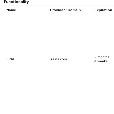
Functionality
Name
Provider / Domain
Expiration
2 months
FPAU
.rains.com
4 weeks