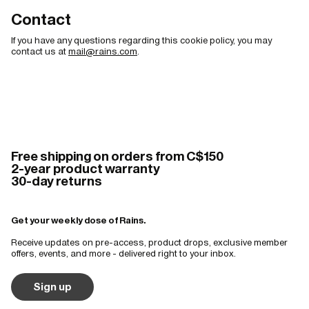
Contact
If you have any questions regarding this cookie policy, you may
contact us at
mail@rains.com
.
Free shipping on orders from C$150
2-year product warranty
30-day returns
Get your weekly dose of Rains.
Receive updates on pre-access, product drops, exclusive member
offers, events, and more - delivered right to your inbox.
Sign up