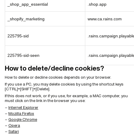
_shop_app_essential
.shop.app
_shopify_marketing
www.ca.rains.com
225795-sid
.rains.campaign.playab
225795-sid-seen
.rains.campaign.playab
How to delete/decline cookies?
How to delete or decline cookies depends on your browser.
If you use a PC, you may delete cookies by using the shortcut keys
[CTRL]+[SHIFT]+[Delete].
If this does not work, or if you use, for example, a MAC computer, you
must click on the link in the browser you use:
Internet Explorer
Mozilla Firefox
Google Chrome
Opera
Safari