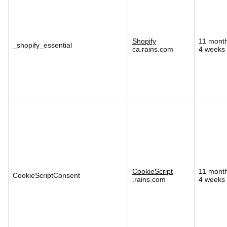
Shopify
11 mont
_shopify_essential
ca.rains.com
4 weeks
CookieScript
11 mont
CookieScriptConsent
.rains.com
4 weeks