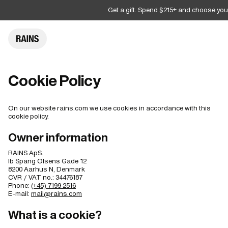
Get a gift. Spend $215+ and choose you
Cookie Policy
On our website rains.com we use cookies in accordance with this
cookie policy.
Owner information
RAINS ApS.
Ib Spang Olsens Gade 12
8200 Aarhus N, Denmark
CVR / VAT no.: 34476187
Phone:
(+45) 7199 2516
E-mail:
mail@rains.com
What is a cookie?