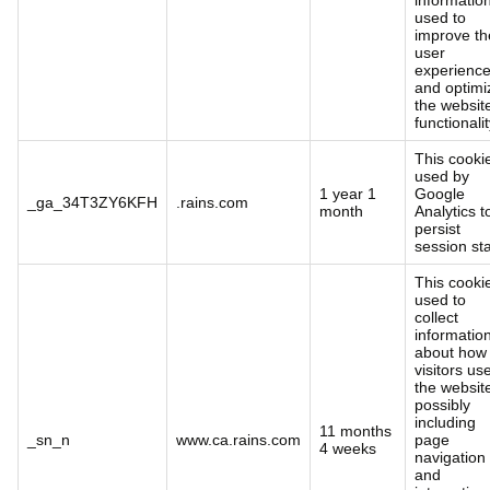
used to
improve th
user
experienc
and optimi
the websit
functionalit
This cookie
used by
1 year 1
Google
_ga_34T3ZY6KFH
.rains.com
month
Analytics t
persist
session sta
This cookie
used to
collect
informatio
about how
visitors us
the websit
possibly
including
11 months
_sn_n
www.ca.rains.com
page
4 weeks
navigation
and