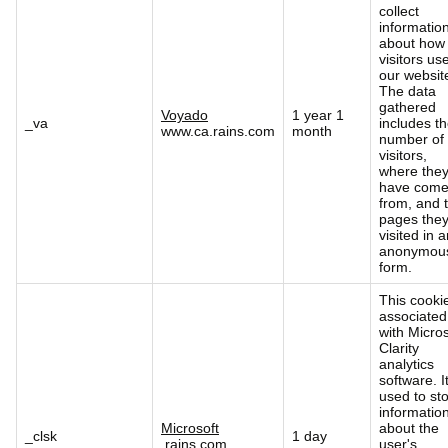
collect
informatio
about how
visitors us
our websit
The data
gathered
Voyado
1 year 1
_va
includes t
www.ca.rains.com
month
number of
visitors,
where the
have com
from, and 
pages the
visited in 
anonymou
form.
This cookie
associated
with Micros
Clarity
analytics
software. It
used to st
informatio
Microsoft
about the
_clsk
1 day
.rains.com
user's