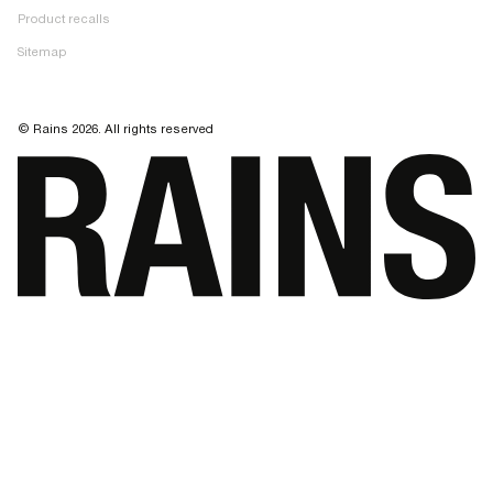
Product recalls
Sitemap
© Rains 2026. All rights reserved
Your cart progress is 0% complete. Spend $150 more to get free shipping