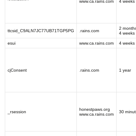
www.ca.rains.com
4 weeks
2 month
ttcsid_C9ALN7JC77UB71TGP5PG
.rains.com
4 weeks
esui
www.ca.rains.com
4 weeks
cjConsent
.rains.com
1 year
honestpaws.org
_rsession
30 minut
www.ca.rains.com