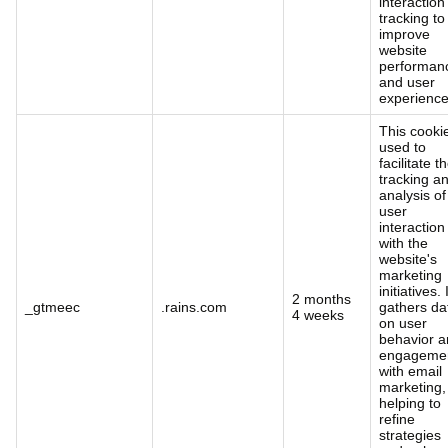
interaction
tracking to
improve
website
performan
and user
experience
This cookie
used to
facilitate t
tracking a
analysis of
user
interaction
with the
website's
marketing
initiatives. 
2 months
_gtmeec
.rains.com
gathers da
4 weeks
on user
behavior 
engageme
with email
marketing,
helping to
refine
strategies