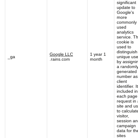
significant
update to
Google's
more
commonly
used
analytics
service. Th
cookie is
used to
distinguish
Google LLC
1 year 1
_ga
unique use
.rains.com
month
by assigni
a randoml
generated
number as
client
identifier. It
included in
each page
request in 
site and u
to calculat
visitor,
session a
campaign
data for th
sites