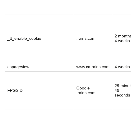
2 month
_tt_enable_cookie
.rains.com
4 weeks
espageview
www.ca.rains.com
4 weeks
29 minut
Google
FPGSID
49
.rains.com
seconds