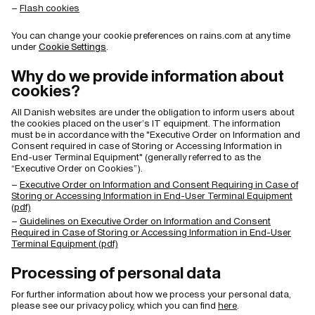
Flash cookies
You can change your cookie preferences on rains.com at any time
under
Cookie Settings
.
Why do we provide information about
cookies?
All Danish websites are under the obligation to inform users about
the cookies placed on the user’s IT equipment. The information
must be in accordance with the "Executive Order on Information and
Consent required in case of Storing or Accessing Information in
End-user Terminal Equipment" (generally referred to as the
“Executive Order on Cookies”).
Executive Order on Information and Consent Requiring in Case of
Storing or Accessing Information in End-User Terminal Equipment
(pdf)
Guidelines on Executive Order on Information and Consent
Required in Case of Storing or Accessing Information in End-User
Terminal Equipment (pdf)
Processing of personal data
For further information about how we process your personal data,
please see our privacy policy, which you can find
here
.