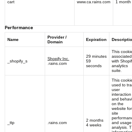
cart
www.ca.rains.com
1 month
Performance
Provider /
Name
Expiration
Descripti
Domain
This cookie
29 minutes
associated
Shopify Inc.
_shopify_s
59
with Shopif
.rains.com
seconds
analytics
suite.
This cookie
used to tr
user
interaction
and behav
on the
website for
site
performan
2 months
_ttp
.rains.com
and usage
4 weeks
analysis. T
information