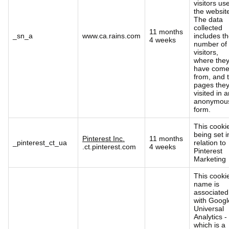
visitors us
the websit
The data
collected
11 months
_sn_a
www.ca.rains.com
includes t
4 weeks
number of
visitors,
where the
have com
from, and 
pages the
visited in 
anonymou
form.
This cookie
being set i
Pinterest Inc.
11 months
_pinterest_ct_ua
relation to
.ct.pinterest.com
4 weeks
Pinterest
Marketing
This cooki
name is
associated
with Googl
Universal
Analytics -
which is a