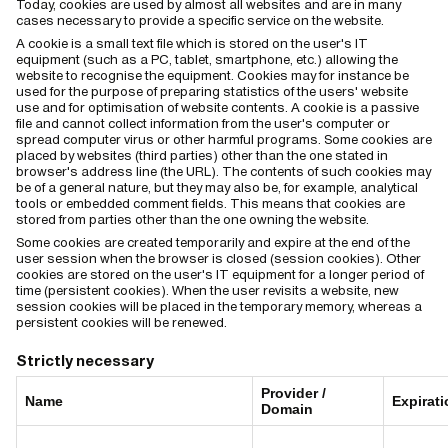
Today, cookies are used by almost all websites and are in many
cases necessary to provide a specific service on the website.
A cookie is a small text file which is stored on the user's IT
equipment (such as a PC, tablet, smartphone, etc.) allowing the
website to recognise the equipment. Cookies may for instance be
used for the purpose of preparing statistics of the users' website
use and for optimisation of website contents. A cookie is a passive
file and cannot collect information from the user's computer or
spread computer virus or other harmful programs. Some cookies are
placed by websites (third parties) other than the one stated in
browser's address line (the URL). The contents of such cookies may
be of a general nature, but they may also be, for example, analytical
tools or embedded comment fields. This means that cookies are
stored from parties other than the one owning the website.
Some cookies are created temporarily and expire at the end of the
user session when the browser is closed (session cookies). Other
cookies are stored on the user's IT equipment for a longer period of
time (persistent cookies). When the user revisits a website, new
session cookies will be placed in the temporary memory, whereas a
persistent cookies will be renewed.
Strictly necessary
Provider /
Name
Expirati
Domain