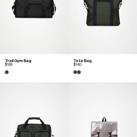
Trail Gym Bag
Tote Bag
$165
$140