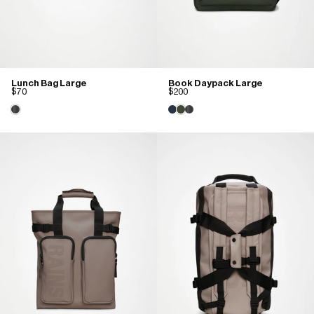
Lunch Bag Large
Book Daypack Large
$70
$200