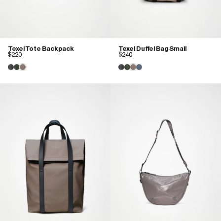
Texel Tote Backpack
Texel Duffel Bag Small
$220
$240