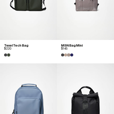
Texel Tech Bag
MSN Bag Mini
$220
$145