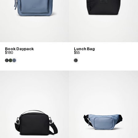
Book Daypack
Lunch Bag
$180
$55