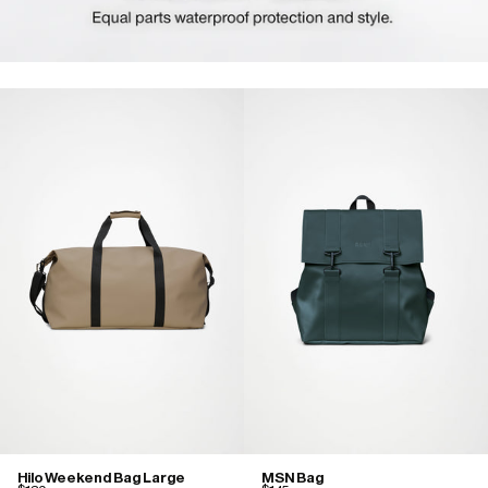
Hilo Weekend Bag Large
MSN Bag