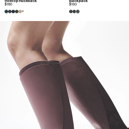
Rolltop Rucksack
Backpack
$180
$160
+