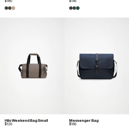
$180
$145
Hilo Weekend Bag Small
Messenger Bag
$120
$165