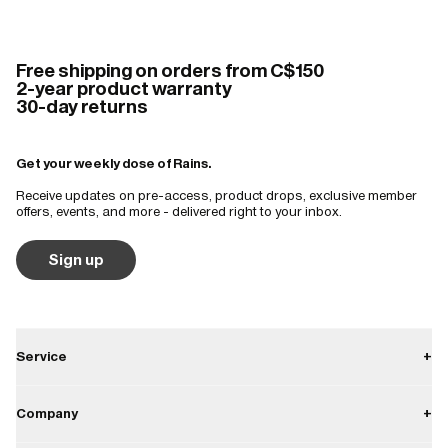
Free shipping on orders from C$150
2-year product warranty
30-day returns
Get your weekly dose of Rains.
Receive updates on pre-access, product drops, exclusive member
offers, events, and more - delivered right to your inbox.
Sign up
Service
+
Contact
Company
+
Shipping