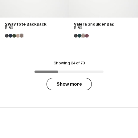
2 Way Tote Backpack
Valera Shoulder Bag
$180
$180
Showing
24
of 70
Show more