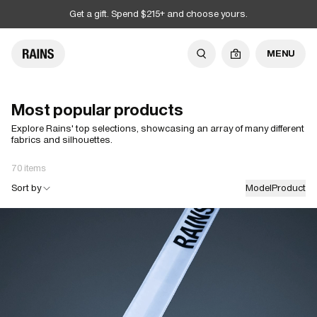
Get a gift. Spend $215+ and choose yours.
MENU
0
Most popular products
Explore Rains' top selections, showcasing an array of many different
fabrics and silhouettes.
70 items
Sort by
Model
Product