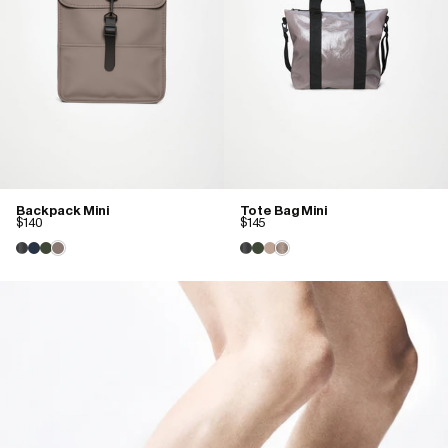
Backpack Mini
Tote Bag Mini
$140
$145