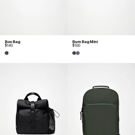
Box Bag
Bum Bag Mini
$140
$100