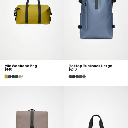
Hilo Weekend Bag
Rolltop Rucksack Large
$140
$240
+