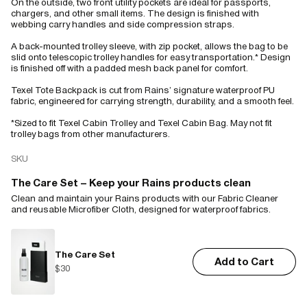
On the outside, two front utility pockets are ideal for passports,
chargers, and other small items. The design is finished with
webbing carry handles and side compression straps.
A back-mounted trolley sleeve, with zip pocket, allows the bag to be
slid onto telescopic trolley handles for easy transportation.* Design
is finished off with a padded mesh back panel for comfort.
Texel Tote Backpack is cut from Rains’ signature waterproof PU
fabric, engineered for carrying strength, durability, and a smooth feel.
*Sized to fit Texel Cabin Trolley and Texel Cabin Bag. May not fit
trolley bags from other manufacturers.
SKU
The Care Set – Keep your Rains products clean
Clean and maintain your Rains products with our Fabric Cleaner
and reusable Microfiber Cloth, designed for waterproof fabrics.
The Care Set
Add to Cart
$30