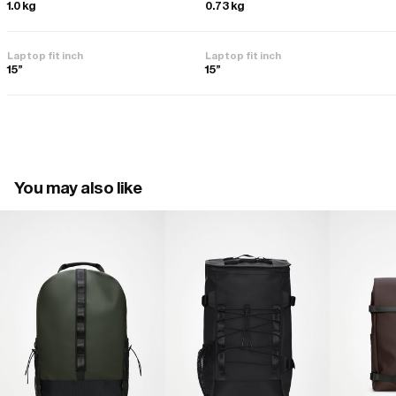
1.0 kg
0.73 kg
Laptop fit inch
Laptop fit inch
15"
15"
You may also like