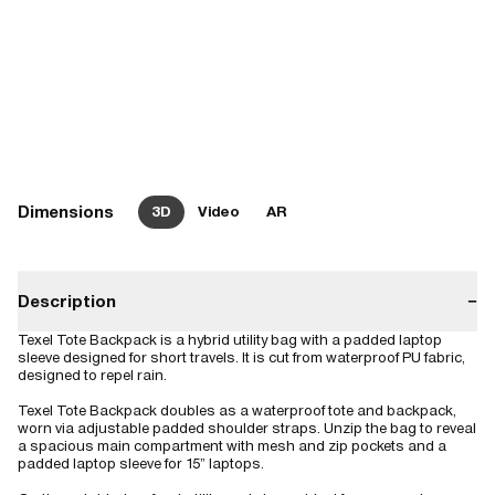
Dimensions
3D
Video
AR
Description
−
Texel Tote Backpack is a hybrid utility bag with a padded laptop
sleeve designed for short travels. It is cut from waterproof PU fabric,
designed to repel rain.
Texel Tote Backpack doubles as a waterproof tote and backpack,
worn via adjustable padded shoulder straps. Unzip the bag to reveal
a spacious main compartment with mesh and zip pockets and a
padded laptop sleeve for 15” laptops.