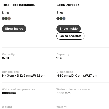
Texel Tote Backpack
Book Daypack
Sarah K.
02/12/2025
$220
$180
Perfect
It’s for multiple travels and so easy to carry and attach to your 
Show inside
Show inside
suitcase. Lightweight and durable
Go to product
Quality
Poor
Good
Excellent
Capacity
Capacity
15.0 L
10.5 L
Dimensions
Dimensions
H 43 cm x D 12.5 cm x W 32 cm
H 40 cm x D 10 cm x W 27 cm
Water column pressure
Water column pressure
8000 mm
8000 mm
Weight
Weight