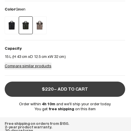
Color
Green
Capacity
15 L (
H 43 cm
D 12.5 cm
W 32 cm
)
Compare similar products
$220– ADD TO CART
Order within
4h 10m
and we'll ship your order today.
You get
free shipping
on this item
Free shipping on orders from $150.
2-year product warranty.
30-day returns.