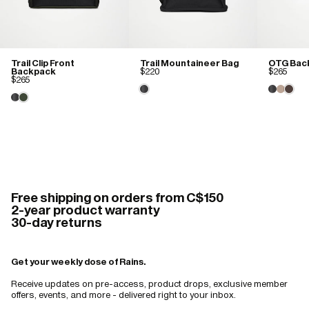
Trail Clip Front
Trail Mountaineer Bag
OTG Bac
Backpack
$220
$265
$265
Free shipping on orders from C$150
2-year product warranty
30-day returns
Get your weekly dose of Rains.
Receive updates on pre-access, product drops, exclusive member
offers, events, and more - delivered right to your inbox.