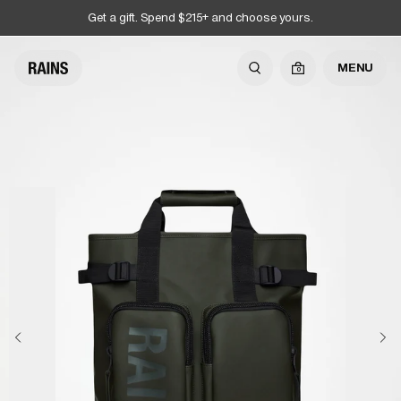
Get a gift. Spend $215+ and choose yours.
MENU
0