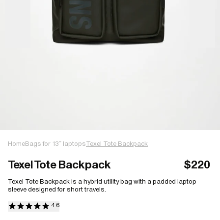
Home
Bags for 13″ laptops
Texel Tote Backpack
Texel Tote Backpack
$220
Texel Tote Backpack is a hybrid utility bag with a padded laptop
sleeve designed for short travels.