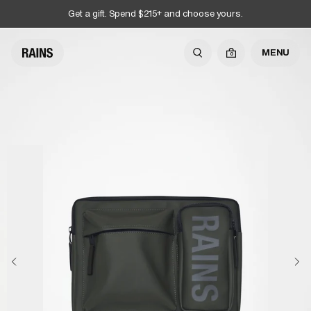
Get a gift. Spend $215+ and choose yours.
MENU
0