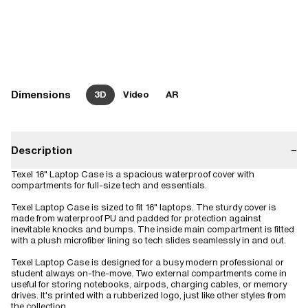
Dimensions
3D
Video
AR
Description
−
Texel 16" Laptop Case is a spacious waterproof cover with
compartments for full-size tech and essentials.
Texel Laptop Case is sized to fit 16" laptops. The sturdy cover is
made from waterproof PU and padded for protection against
inevitable knocks and bumps. The inside main compartment is fitted
with a plush microfiber lining so tech slides seamlessly in and out.
Texel Laptop Case is designed for a busy modern professional or
student always on-the-move. Two external compartments come in
useful for storing notebooks, airpods, charging cables, or memory
drives. It's printed with a rubberized logo, just like other styles from
the collection.