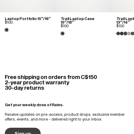
I recommend this product
Amazing!
Laptop Portfolio 15″/16″
Trail Laptop Case
Trail La
$100
15″/16″
13″/14″
The quality and design
$100
$100
Free shipping on orders from C$150
2-year product warranty
30-day returns
Get your weekly dose of Rains.
Receive updates on pre-access, product drops, exclusive member
offers, events, and more - delivered right to your inbox.
Sign up