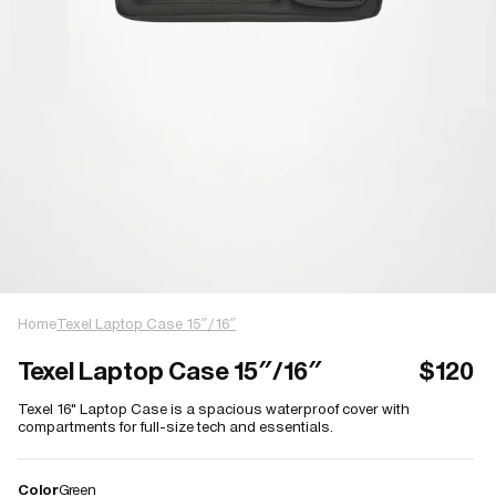
Home
Texel Laptop Case 15″/16″
Texel Laptop Case 15″/16″
$120
Texel 16" Laptop Case is a spacious waterproof cover with
compartments for full-size tech and essentials.
Color
Green