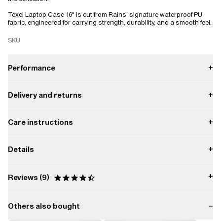
Texel Laptop Case 16" is cut from Rains’ signature waterproof PU
fabric, engineered for carrying strength, durability, and a smooth feel.
SKU
Performance
+
Delivery and returns
+
Water repellent
Payment
Care instructions
+
W1 Water Performance Level
Everyday protection from light moisture.
Delivery
Do not dry clean.
Enjoy free delivery on orders over $50.
Details
+
W1
Returns
Do not tumble dry.
You have 30 days to return your order.
Capacity:
2.6 L
Do not iron.
+
Reviews
9
Returns can be processed easily through our online portal, ensuring
Composition:
a smooth and hassle-free experience.
Do not bleach.
100.00% PES (Polyester)
Others also bought
−
Do not wash.
Based on 9 Reviews
Water column pressure: