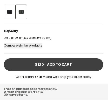
Capacity
2.6 L (
H 28 cm
D 3 cm
W 39 cm
)
Compare similar products
$120– ADD TO CART
Order within
5h 41m
and we'll ship your order today.
Free shipping on orders from $150.
2-year product warranty.
30-day returns.