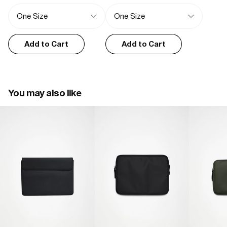
Nieves G.
Add to Cart
Add to Cart
01/02/2025
Housse ordinateur
Très satisfîtes de la qualité du produit et du service
You may also like
Romain M.
12/02/2024
I recommend this product
Top qualité
Produit d'une belle facture , très bonne finition et imperméable.

Un produit que je recommande les yeux fermés.
Lee B.
03/03/2024