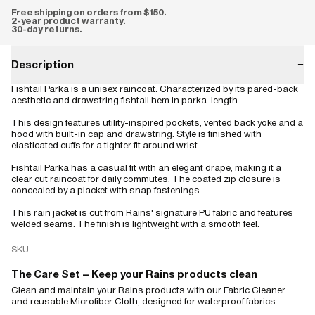
Free shipping on orders from $150.
2-year product warranty.
30-day returns.
Description
−
Fishtail Parka is a unisex raincoat. Characterized by its pared-back
aesthetic and drawstring fishtail hem in parka-length.
This design features utility-inspired pockets, vented back yoke and a
hood with built-in cap and drawstring. Style is finished with
elasticated cuffs for a tighter fit around wrist.
Fishtail Parka has a casual fit with an elegant drape, making it a
clear cut raincoat for daily commutes. The coated zip closure is
concealed by a placket with snap fastenings.
This rain jacket is cut from Rains' signature PU fabric and features
welded seams. The finish is lightweight with a smooth feel.
SKU
The Care Set – Keep your Rains products clean
Clean and maintain your Rains products with our Fabric Cleaner
and reusable Microfiber Cloth, designed for waterproof fabrics.