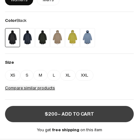
Color
Black
Size
XS
S
M
L
XL
XXL
Compare similar products
$200– ADD TO CART
You get
free shipping
on this item