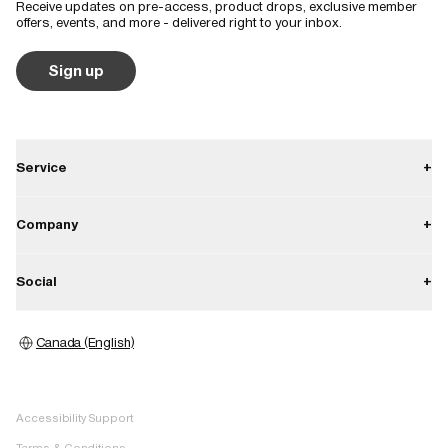
Receive updates on pre-access, product drops, exclusive member
Shoulder and hood detail are classic Burberry style features. Very 
offers, events, and more - delivered right to your inbox.
feminine and flattering
Sign up
Service
+
Contact
Company
+
Shipping
About
Social
+
Returns
Career
Warranty
Instagram
Press
Canada (English)
Store locator
Facebook
Image bank
Pinterest
Accessibility Support
TikTok
Terms & Conditions