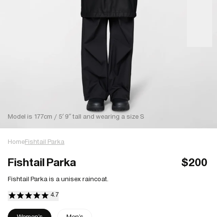
Model is 177cm / 5′ 9″ tall and wearing a size S
Home
Fishtail Parka
Fishtail Parka
$200
Fishtail Parka is a unisex raincoat.
Women's
Men's