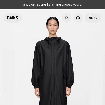
Get a gift. Spend $215+ and choose yours.
MENU
0