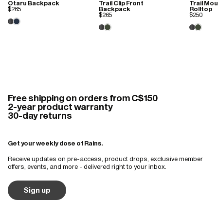
Otaru Backpack
Trail Clip Front
Trail Mo
$265
Backpack
Rolltop
$265
$250
Free shipping on orders from C$150
2-year product warranty
30-day returns
Get your weekly dose of Rains.
Receive updates on pre-access, product drops, exclusive member
offers, events, and more - delivered right to your inbox.
Sign up