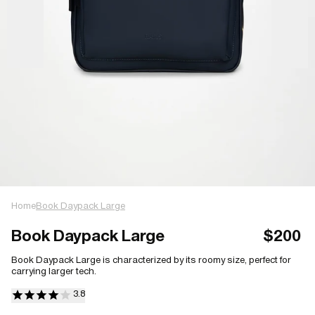
Home
Book Daypack Large
Book Daypack Large
$200
Book Daypack Large is characterized by its roomy size, perfect for
carrying larger tech.