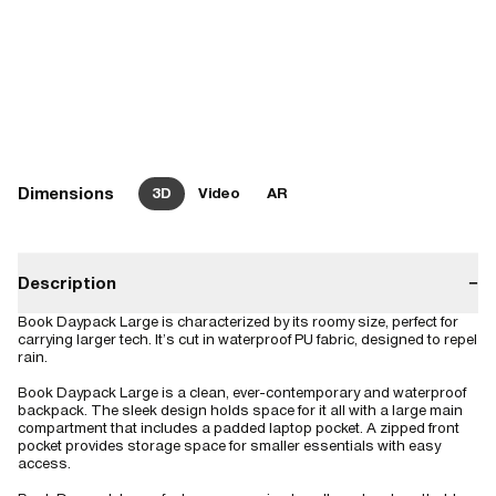
Dimensions
3D
Video
AR
Description
−
Book Daypack Large is characterized by its roomy size, perfect for
carrying larger tech. It’s cut in waterproof PU fabric, designed to repel
rain.
Book Daypack Large is a clean, ever-contemporary and waterproof
backpack. The sleek design holds space for it all with a large main
compartment that includes a padded laptop pocket. A zipped front
pocket provides storage space for smaller essentials with easy
access.