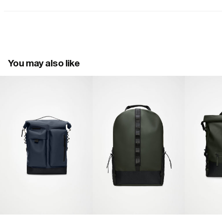
You may also like