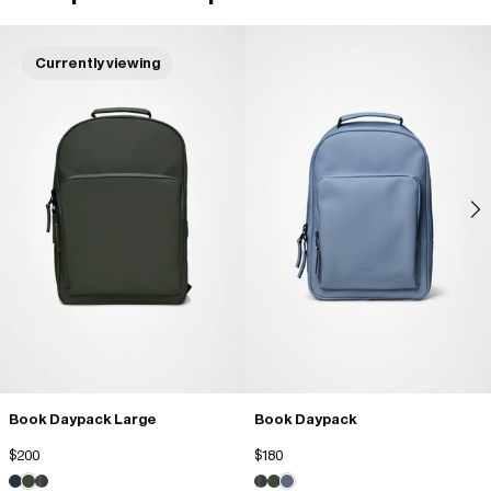
Currently viewing
Ajaccio i.
10/23/2025
Sac à dos
Sac très beau, très agréable
David M.
10/14/2025
Très bien
Très qualité ! Grand volume, manque des poches pour mettre des 
stylos
Book Daypack Large
Book Daypack
Danielle B.
09/08/2025
$200
$180
Canon !