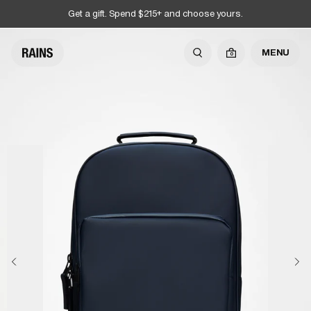
Get a gift. Spend $215+ and choose yours.
MENU
0