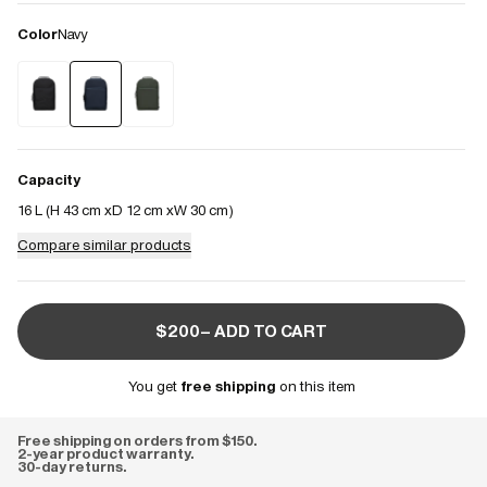
Color
Navy
Capacity
16 L (
H 43 cm
D 12 cm
W 30 cm
)
Compare similar products
$200– ADD TO CART
You get
free shipping
on this item
Free shipping on orders from $150.
2-year product warranty.
30-day returns.