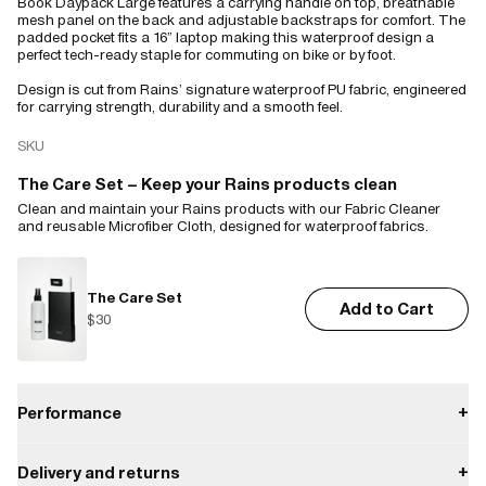
Book Daypack Large features a carrying handle on top, breathable
mesh panel on the back and adjustable backstraps for comfort. The
padded pocket fits a 16” laptop making this waterproof design a
perfect tech-ready staple for commuting on bike or by foot.
Design is cut from Rains’ signature waterproof PU fabric, engineered
for carrying strength, durability and a smooth feel.
SKU
The Care Set – Keep your Rains products clean
Clean and maintain your Rains products with our Fabric Cleaner
and reusable Microfiber Cloth, designed for waterproof fabrics.
The Care Set
Add to Cart
$30
Performance
+
Delivery and returns
+